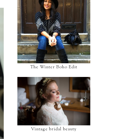
The Winter Boho Edit
Vintage bridal beauty