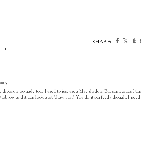
SHARE:
e up
0:05
he dipbrow pomade too, I used to just use a Mac shadow. But sometimes I thi
Dipbrow and it can look a bit 'drawn on'. You do it perfectly though, I need