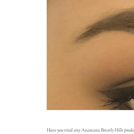
Have you tried any Anastasia Beverly Hills prod