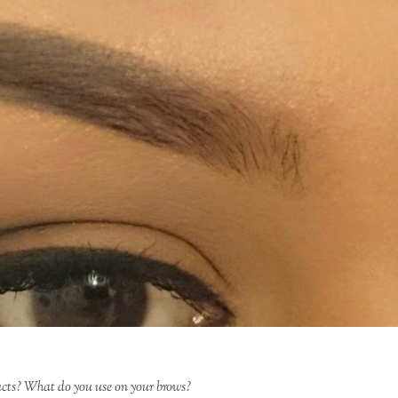
ucts? What do you use on your brows?