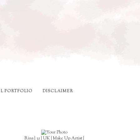
AL PORTFOLIO
DISCLAIMER
Rina | 31 | UK | Make Up Artist |