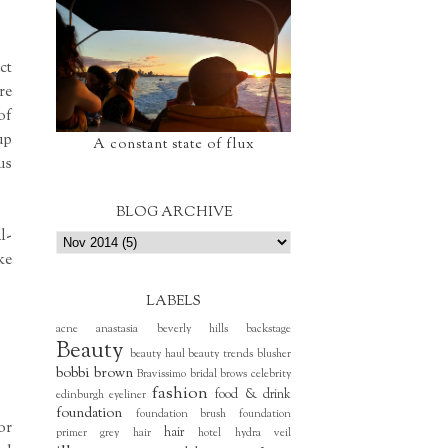
ct
re
of
up
A constant state of flux
us
BLOG ARCHIVE
l-
ke
LABELS
acne
anastasia beverly hills
backstage
Beauty
beauty haul
beauty trends
blusher
bobbi brown
Bravissimo
bridal
brows
celebrity
fashion
food & drink
edinburgh
eyeliner
foundation
foundation brush
foundation
or
hair
primer
grey hair
hotel
hydra veil