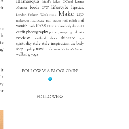
nd
illamasqua
kiko
Laura
kiehl's
L'Oreal
lifestyle
lt
leeds
lipstick
Mercier
LFW
Make up
mac
London Fashion Week
manicure
nail
makeover
nail laquer
nail polish
varnish
NARS
nails
New Zealand
oily skin
OPI
se
outfit
photography
primer
pro ageing
red nails
sh
review
skincare
scotland
shoes
spa
te
style
style inspiration
spirituality
the body
ng
shop
travel
topshop
underwear
Victoria's Secret
wellbeing
yoga
it
FOLLOW VIA BLOGLOVIN'
's
by
or
FOLLOWERS