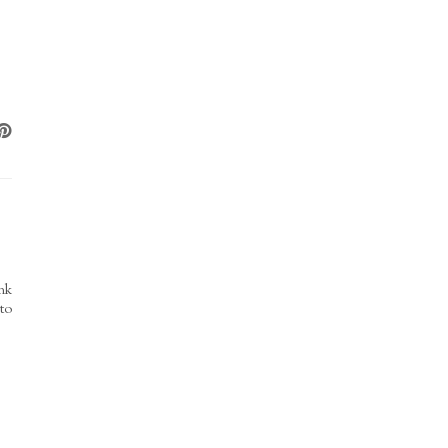
nk
 to