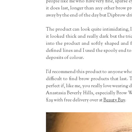
people like me who have very fine, sparse 
it does last, longer than any other brow pr
away by the end of the day but Dipbrow drie
The product can look quite intimidating, I 
it looked thick and really dark but the tric
into the product and softly shaped and fi
defined lines and I used the spooly end to
deposits of colour.
I'd recommend this product to anyone who h
difficult to find brow products that last. 
perfect if, like me, you really love wearin
Anastasia Beverly Hills, especially Brow
£29 with free delivery over at
Beauty Bay
.