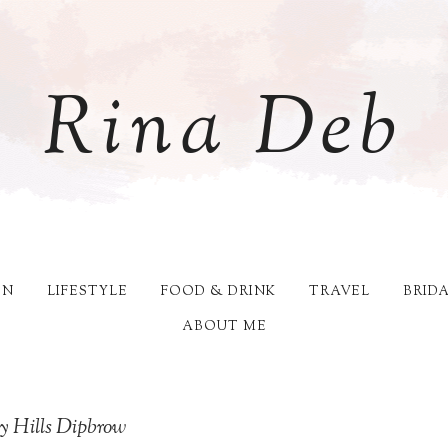
Rina Deb
ON
LIFESTYLE
FOOD & DRINK
TRAVEL
BRID
ABOUT ME
ly Hills Dipbrow