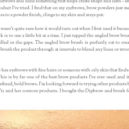
eyebrows and need something that helps create shape and lasts - a
oduct I've tried. I find that on my eyebrows, brow powders just me
s to a powder finish, clings to my skin and stays put.
wasn't quite sure how it would turn out when I first used it becau
k is to use a little bit at a time. I just tapped the angled brow bru
lled in the gaps. The angled brow brush is perfectly cut to crea
 brush the product through at intervals to blend any lines or stro
as eyebrows with fine hairs or someone with oily skin that finds 
This is by far one of the best brow products I've ever used and it
g defined, bold brows. I'm looking forward to trying other products 
 Wiz and her contour products. I bought the Dipbrow and brush f