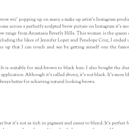
'brow wiz' popping up on many a make up artist's Instagram produ
me across a perfectly sculpted brow picture on Instagram it's mo
row range from Anastasia Beverly Hills. This woman is the queen 
cluding the likes of Jennifer Lopez and Penelope Cruz, I ended 
e up that I can touch and see by getting myself one the famo
ch is suitable for mid-brown to black hair. I also bought the dua
lication. Although it's called ebony, it's not black. It's more li
lways better for achieving natural looking brows.
 but it's not as rich in pigment and easier to blend. It's perfect f