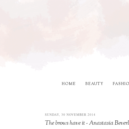
HOME
BEAUTY
FASHI
SUNDAY, 30 NOVEMBER 2014
The brows have it - Anastasia Bever