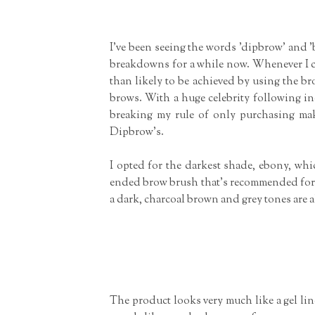
I've been seeing the words 'dipbrow' and 
breakdowns for a while now. Whenever I co
than likely to be achieved by using the b
brows. With a huge celebrity following in
breaking my rule of only purchasing mak
Dipbrow's.
I opted for the darkest shade, ebony, whi
ended brow brush that's recommended for app
a dark, charcoal brown and grey tones are a
The product looks very much like a gel liner