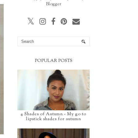
Blogger
POPULAR POSTS
4 Shades of Autumn - My go to
lipstick shades for autumn