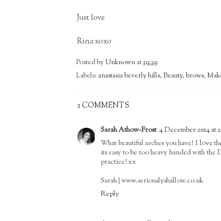
Just love
Rina xoxo
Posted by
Unknown
at
19:29
Labels:
anastasia beverly hills
,
Beauty
,
brows
,
Mak
2 COMMENTS
Sarah Athow-Frost
4 December 2014 at 2
What beautiful arches you have! I love t
its easy to be too heavy handed with the 
practice! xx
Sarah | www.seriouslyshallow.co.uk
Reply